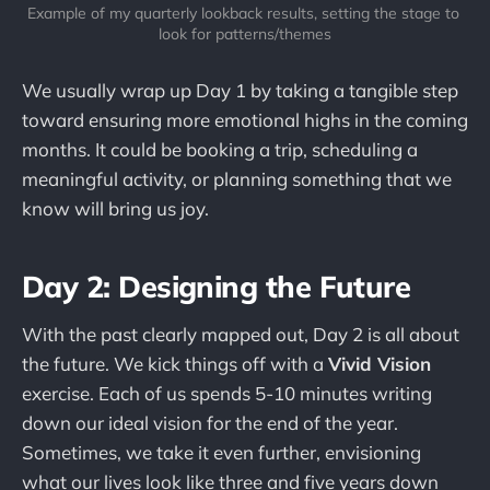
Example of my quarterly lookback results, setting the stage to 
look for patterns/themes
We usually wrap up Day 1 by taking a tangible step
toward ensuring more emotional highs in the coming
months. It could be booking a trip, scheduling a
meaningful activity, or planning something that we
know will bring us joy.
Day 2: Designing the Future
With the past clearly mapped out, Day 2 is all about
the future. We kick things off with a
Vivid Vision
exercise. Each of us spends 5-10 minutes writing
down our ideal vision for the end of the year.
Sometimes, we take it even further, envisioning
what our lives look like three and five years down