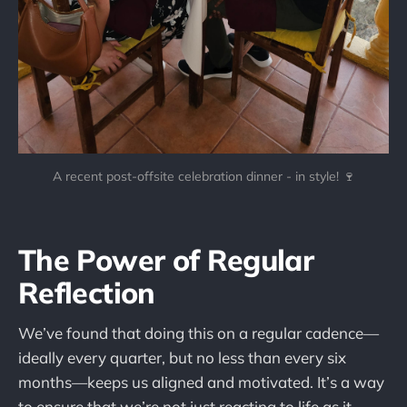
A recent post-offsite celebration dinner - in style! 🍷
The Power of Regular
Reflection
We’ve found that doing this on a regular cadence—
ideally every quarter, but no less than every six
months—keeps us aligned and motivated. It’s a way
to ensure that we’re not just reacting to life as it