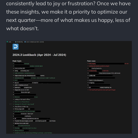
consistently lead to joy or frustration? Once we have
these insights, we make it a priority to optimize our
next quarter—more of what makes us happy, less of
what doesn’t.