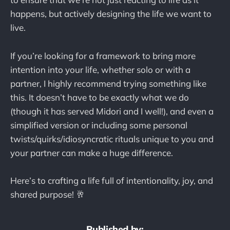
happens, but actively designing the life we want to
live.
If you’re looking for a framework to bring more
intention into your life, whether solo or with a
partner, I highly recommend trying something like
this. It doesn’t have to be exactly what we do
(though it has served Midori and I well!), and even a
simplified version or including some personal
twists/quirks/idiosyncratic rituals unique to you and
your partner can make a huge difference.
Here’s to crafting a life full of intentionality, joy, and
shared purpose! 🥂
Published by: