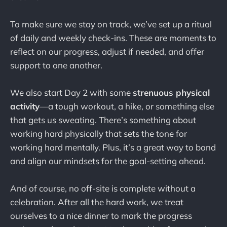
To make sure we stay on track, we’ve set up a ritual
of daily and weekly check-ins. These are moments to
reflect on our progress, adjust if needed, and offer
support to one another.
We also start Day 2 with some
strenuous physical
activity
—a tough workout, a hike, or something else
that gets us sweating. There’s something about
working hard physically that sets the tone for
working hard mentally. Plus, it’s a great way to bond
and align our mindsets for the goal-setting ahead.
And of course, no off-site is complete without a
celebration. After all the hard work, we treat
ourselves to a nice dinner to mark the progress