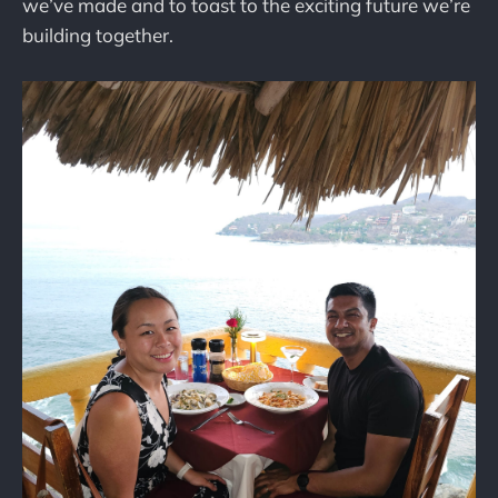
we’ve made and to toast to the exciting future we’re
building together.