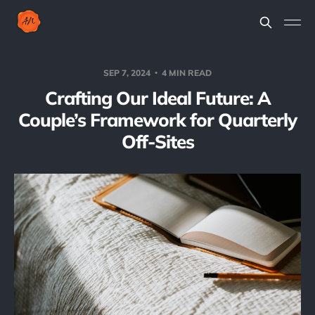
SEP 7, 2024
4 MIN READ
Crafting Our Ideal Future: A
Couple’s Framework for Quarterly
Off-Sites