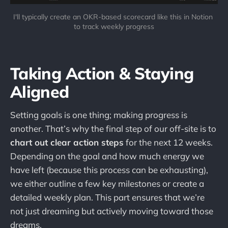
I'll typically create an OKR-based scorecard like this in Notion 
to track weekly progress
Taking Action & Staying
Aligned
Setting goals is one thing; making progress is
another. That’s why the final step of our off-site is to
chart out clear action steps
for the next 12 weeks.
Depending on the goal and how much energy we
have left (because this process can be exhausting),
we either outline a few key milestones or create a
detailed weekly plan. This part ensures that we’re
not just dreaming but actively moving toward those
dreams.