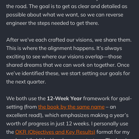
the road. The goal is to get as clear and detailed as
possible about what we want, so we can reverse
engineer the steps needed to get there.
After we’ve each crafted our visions, we share them.
This is where the alignment happens. It’s always
exciting to see where our visions overlap—those
shared dreams that we can work on together. Once
we’ve identified these, we start setting our goals for
the next quarter.
We both use the
12-Week Year
framework for goal-
setting (from
the book by the same name
– an
excellent read!), which emphasizes making a year’s
worth of progress in just 12 weeks. I personally use
the
OKR (Objectives and Key Results)
format for my