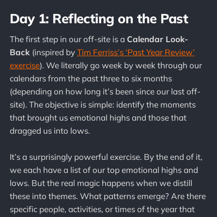
Day 1: Reflecting on the Past
The first step in our off-site is a
Calendar Look-
Back
(inspired by
Tim Ferriss’s ‘Past Year Review’
exercise
). We literally go week by week through our
calendars from the past three to six months
(depending on how long it’s been since our last off-
site). The objective is simple: identify the moments
that brought us emotional highs and those that
dragged us into lows.
It’s a surprisingly powerful exercise. By the end of it,
we each have a list of our top emotional highs and
lows. But the real magic happens when we distill
these into themes. What patterns emerge? Are there
specific people, activities, or times of the year that