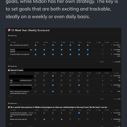
goals, while Midori has her own strategy. The key is
to set goals that are both exciting and trackable,
ideally on a weekly or even daily basis.