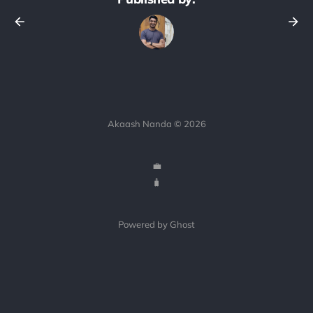
Akaash Nanda © 2026
💼
🧳
Powered by Ghost