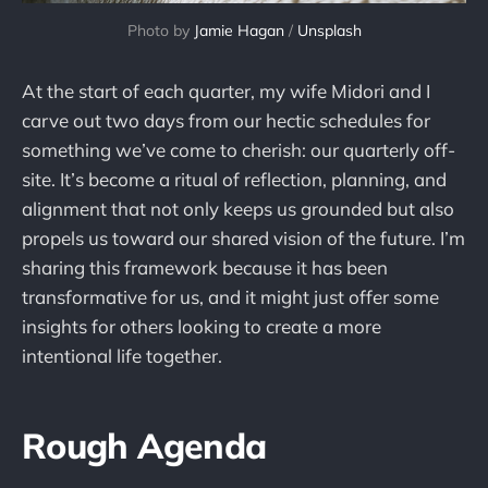
Photo by 
Jamie Hagan
 / 
Unsplash
At the start of each quarter, my wife Midori and I
carve out two days from our hectic schedules for
something we’ve come to cherish: our quarterly off-
site. It’s become a ritual of reflection, planning, and
alignment that not only keeps us grounded but also
propels us toward our shared vision of the future. I’m
sharing this framework because it has been
transformative for us, and it might just offer some
insights for others looking to create a more
intentional life together.
Rough Agenda