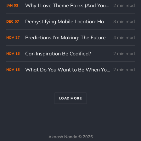
Why I Love Theme Parks (And You Should Too, Even at 31)
2 min read
JAN
03
Demystifying Mobile Location: How Your Phone Knows Where You Are
3 min read
DEC
07
Predictions I'm Making: The Future of US Domestic Travel
4 min read
NOV
27
Can Inspiration Be Codified?
2 min read
NOV
16
What Do You Want to Be When You Grow Up?
2 min read
NOV
15
LOAD MORE
Akaash Nanda © 2026