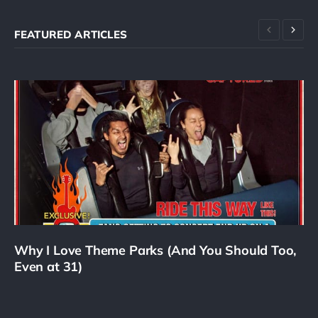
FEATURED ARTICLES
Why I Love Theme Parks (And You Should Too,
Even at 31)