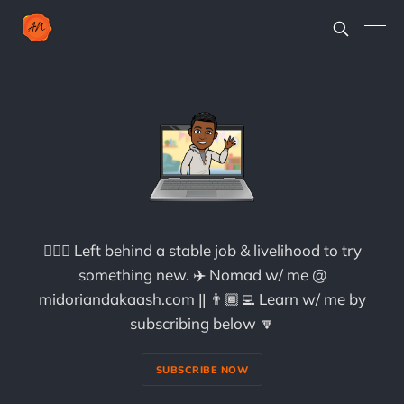
🏃🏾‍♀️ Left behind a stable job & livelihood to try
something new. ✈️ Nomad w/ me @
midoriandakaash.com || 👨🏾‍💻 Learn w/ me by
subscribing below 🔽
SUBSCRIBE NOW